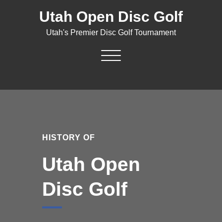
Skip
Utah Open Disc Golf
to
content
Utah's Premier Disc Golf Tournament
Toggle navigation
HISTORY OF
Utah Open
Disc Golf