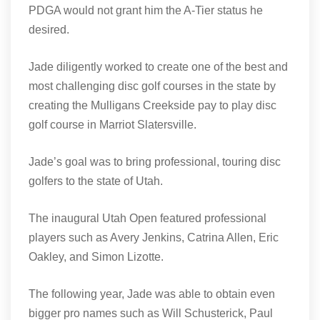
PDGA would not grant him the A-Tier status he
desired.
Jade diligently worked to create one of the best and
most challenging disc golf courses in the state by
creating the Mulligans Creekside pay to play disc
golf course in Marriot Slatersville.
Jade’s goal was to bring professional, touring disc
golfers to the state of Utah.
The inaugural Utah Open featured professional
players such as Avery Jenkins, Catrina Allen, Eric
Oakley, and Simon Lizotte.
The following year, Jade was able to obtain even
bigger pro names such as Will Schusterick, Paul