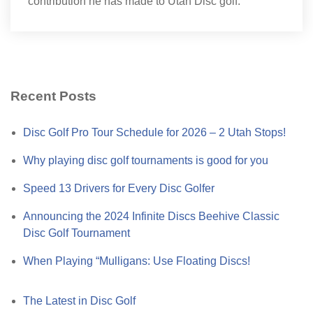
contribution he has made to Utah Disc golf.
Recent Posts
Disc Golf Pro Tour Schedule for 2026 – 2 Utah Stops!
Why playing disc golf tournaments is good for you
Speed 13 Drivers for Every Disc Golfer
Announcing the 2024 Infinite Discs Beehive Classic
Disc Golf Tournament
When Playing “Mulligans: Use Floating Discs!
The Latest in Disc Golf