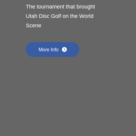
The tournament that brought
Utah Disc Golf on the World
Scene
More Info