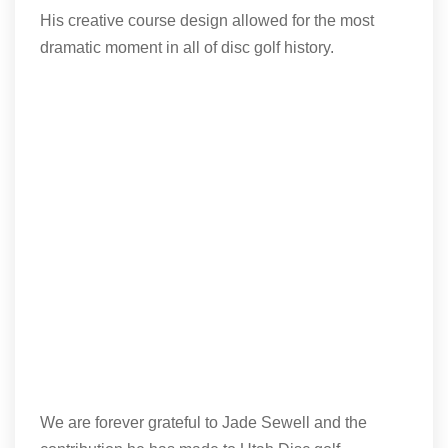
His creative course design allowed for the most
dramatic moment in all of disc golf history.
We are forever grateful to Jade Sewell and the