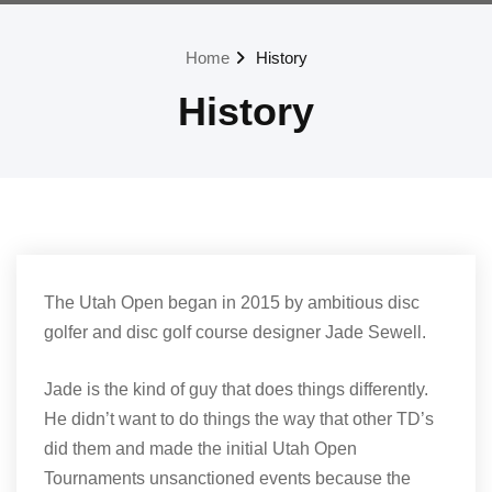
Home
History
History
The Utah Open began in 2015 by ambitious disc
golfer and disc golf course designer Jade Sewell.
Jade is the kind of guy that does things differently.
He didn’t want to do things the way that other TD’s
did them and made the initial Utah Open
Tournaments unsanctioned events because the