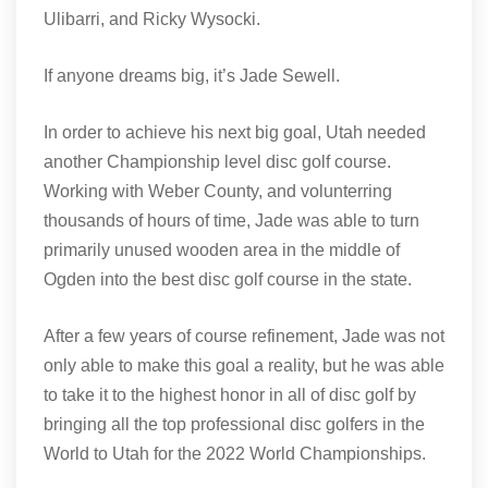
Ulibarri, and Ricky Wysocki.
If anyone dreams big, it’s Jade Sewell.
In order to achieve his next big goal, Utah needed
another Championship level disc golf course.
Working with Weber County, and volunterring
thousands of hours of time, Jade was able to turn
primarily unused wooden area in the middle of
Ogden into the best disc golf course in the state.
After a few years of course refinement, Jade was not
only able to make this goal a reality, but he was able
to take it to the highest honor in all of disc golf by
bringing all the top professional disc golfers in the
World to Utah for the 2022 World Championships.