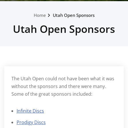
Home
Utah Open Sponsors
Utah Open Sponsors
The Utah Open could not have been what it was
without the sponsors and there were many.
Some of the great sponsors included:
Infinite Discs
Prodigy Discs