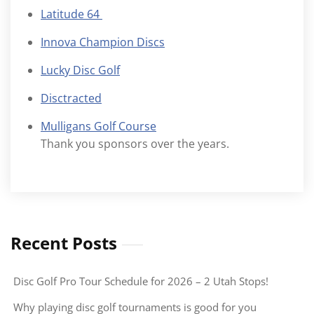
Latitude 64
Innova Champion Discs
Lucky Disc Golf
Disctracted
Mulligans Golf Course
Thank you sponsors over the years.
Recent Posts
Disc Golf Pro Tour Schedule for 2026 – 2 Utah Stops!
Why playing disc golf tournaments is good for you