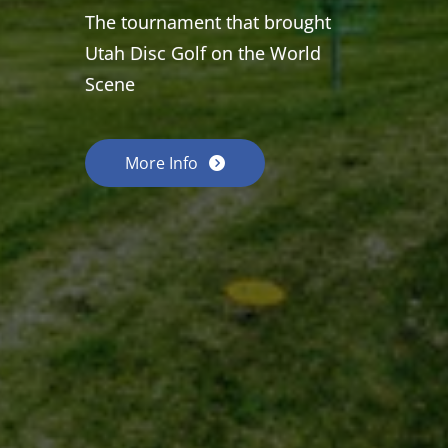
The tournament that brought
Utah Disc Golf on the World
Scene
More Info