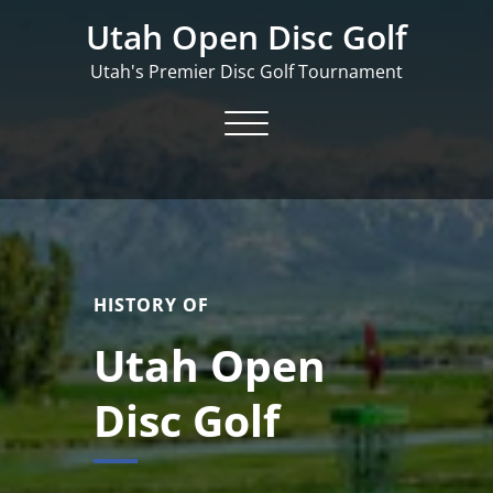
Skip
Utah Open Disc Golf
to
content
Utah's Premier Disc Golf Tournament
Toggle navigation
HISTORY OF
Utah Open
Disc Golf