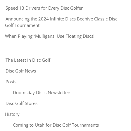
Speed 13 Drivers for Every Disc Golfer
Announcing the 2024 Infinite Discs Beehive Classic Disc
Golf Tournament
When Playing “Mulligans: Use Floating Discs!
The Latest in Disc Golf
Disc Golf News
Posts
Doomsday Discs Newsletters
Disc Golf Stores
History
Coming to Utah for Disc Golf Tournaments