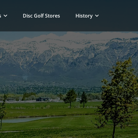
s
Disc Golf Stores
History