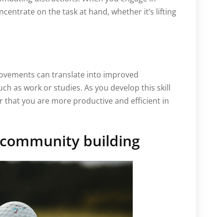
oncentrate on the task at hand, whether it’s lifting
movements can translate into improved
uch as work or studies. As you develop this skill
 that you are more productive and efficient in
d community building