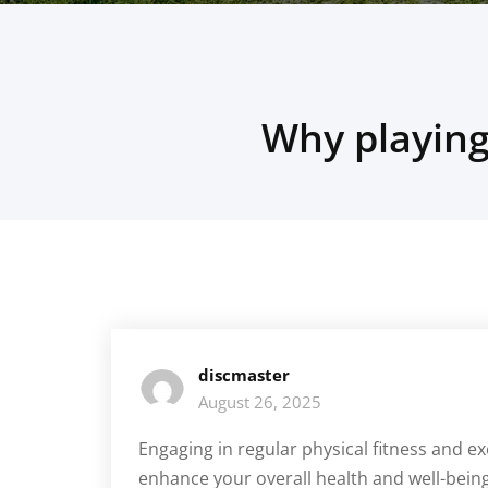
Why playing
discmaster
August 26, 2025
Engaging in regular physical fitness and ex
enhance your overall health and well-bei