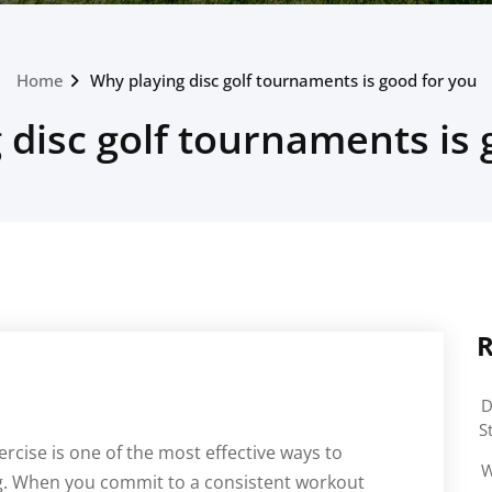
Home
Why playing disc golf tournaments is good for you
 disc golf tournaments is 
R
D
S
ercise is one of the most effective ways to
W
ng. When you commit to a consistent workout