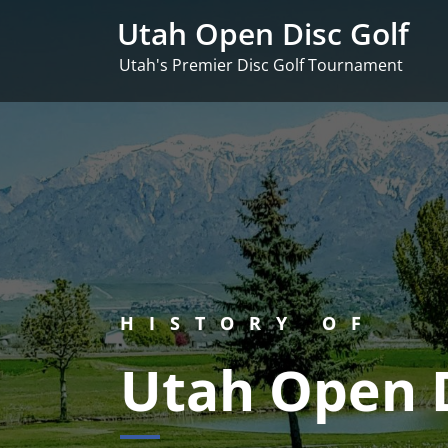
Skip
Utah Open Disc Golf
to
content
Utah's Premier Disc Golf Tournament
HISTORY OF
Utah Open D