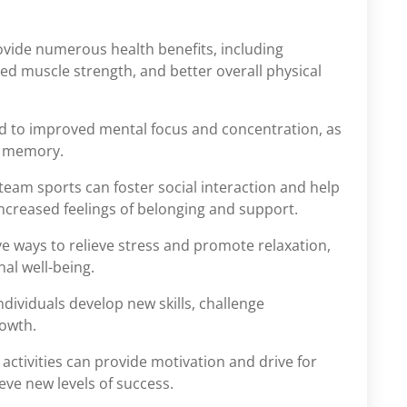
rovide numerous health benefits, including
ed muscle strength, and better overall physical
ead to improved mental focus and concentration, as
d memory.
 team sports can foster social interaction and help
increased feelings of belonging and support.
ive ways to relieve stress and promote relaxation,
al well-being.
individuals develop new skills, challenge
rowth.
 activities can provide motivation and drive for
eve new levels of success.