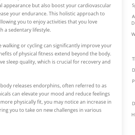
al appearance but also boost your cardiovascular
S
ease your endurance. This holistic approach to
A
 allowing you to enjoy activities that you love
D
h a sedentary lifestyle.
W
e walking or cycling can significantly improve your
efits of physical fitness extend beyond the body.
T
 sleep quality, which is crucial for recovery and
D
P
 body releases endorphins, often referred to as
icals can elevate your mood and reduce feelings
ore physically fit, you may notice an increase in
D
ing you to take on new challenges in various
H