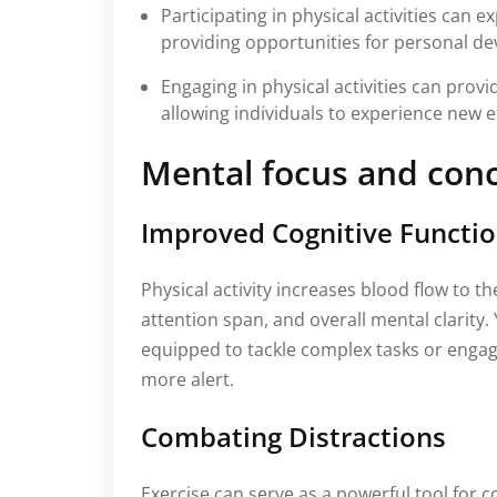
Participating in physical activities can 
providing opportunities for personal d
Engaging in physical activities can provi
allowing individuals to experience new e
Mental focus and con
Improved Cognitive Functi
Physical activity increases blood flow to 
attention span, and overall mental clarity.
equipped to tackle complex tasks or engag
more alert.
Combating Distractions
Exercise can serve as a powerful tool for