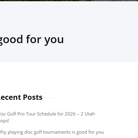
good for you
ecent Posts
isc Golf Pro Tour Schedule for 2026 – 2 Utah
tops!
hy playing disc golf tournaments is good for you