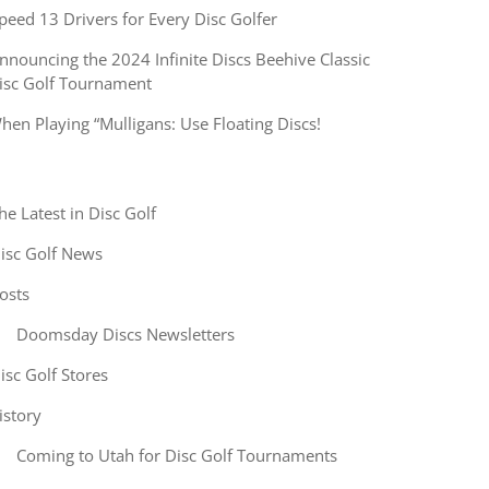
peed 13 Drivers for Every Disc Golfer
nnouncing the 2024 Infinite Discs Beehive Classic
isc Golf Tournament
hen Playing “Mulligans: Use Floating Discs!
he Latest in Disc Golf
isc Golf News
osts
Doomsday Discs Newsletters
isc Golf Stores
istory
Coming to Utah for Disc Golf Tournaments