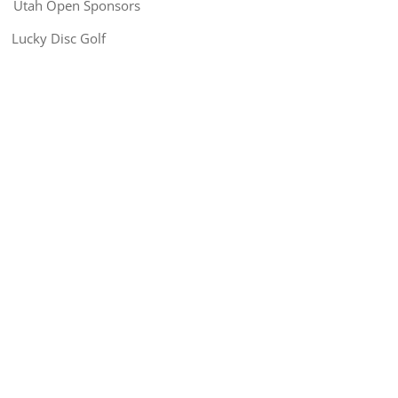
Utah Open Sponsors
Lucky Disc Golf