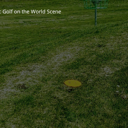
c Golf on the World Scene