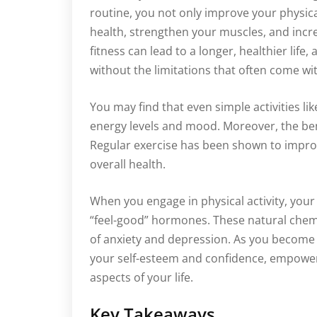
routine, you not only improve your physic
health, strengthen your muscles, and incr
fitness can lead to a longer, healthier life,
without the limitations that often come wit
You may find that even simple activities lik
energy levels and mood. Moreover, the ben
Regular exercise has been shown to improve
overall health.
When you engage in physical activity, your
“feel-good” hormones. These natural chem
of anxiety and depression. As you become m
your self-esteem and confidence, empower
aspects of your life.
Key Takeaways