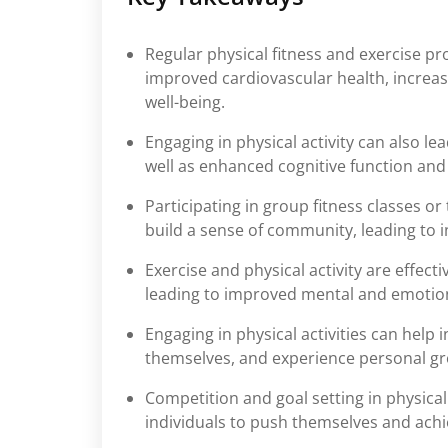
Regular physical fitness and exercise p
improved cardiovascular health, increas
well-being.
Engaging in physical activity can also l
well as enhanced cognitive function an
Participating in group fitness classes or
build a sense of community, leading to 
Exercise and physical activity are effect
leading to improved mental and emotion
Engaging in physical activities can help 
themselves, and experience personal g
Competition and goal setting in physical
individuals to push themselves and achi