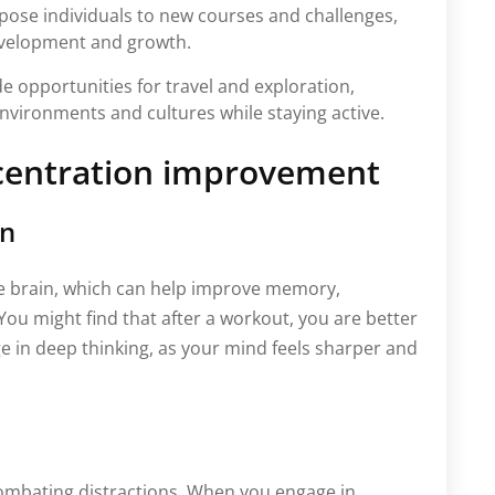
expose individuals to new courses and challenges,
evelopment and growth.
de opportunities for travel and exploration,
nvironments and cultures while staying active.
centration improvement
on
the brain, which can help improve memory,
 You might find that after a workout, you are better
e in deep thinking, as your mind feels sharper and
 combating distractions. When you engage in