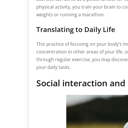
physical activity, you train your brain to c
weights or running a marathon.
Translating to Daily Life
This practice of focusing on your body’s 
concentration in other areas of your life, s
through regular exercise, you may discover
your daily tasks.
Social interaction an