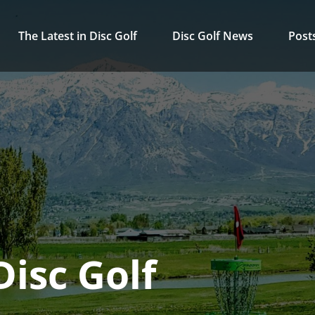
The Latest in Disc Golf
Disc Golf News
Post
isc Golf