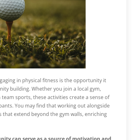
aging in physical fitness is the opportunity it
ity building. Whether you join a local gym,
n team sports, these activities create a sense of
ants. You may find that working out alongside
s that extend beyond the gym walls, enriching
nity can serve as a source of motivation and