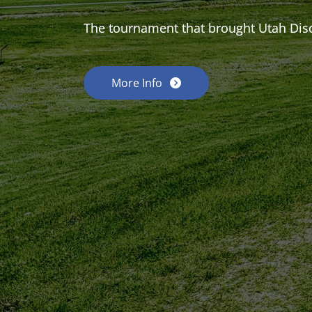
The tournament that brought Utah Dis
More Info