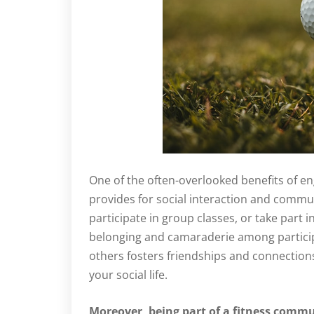
One of the often-overlooked benefits of eng
provides for social interaction and commun
participate in group classes, or take part i
belonging and camaraderie among particip
others fosters friendships and connection
your social life.
Moreover, being part of a fitness commu