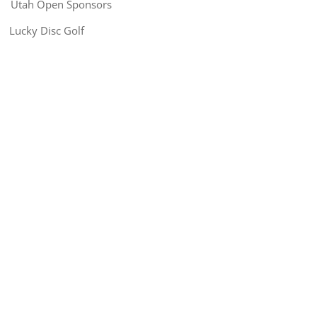
Utah Open Sponsors
Lucky Disc Golf