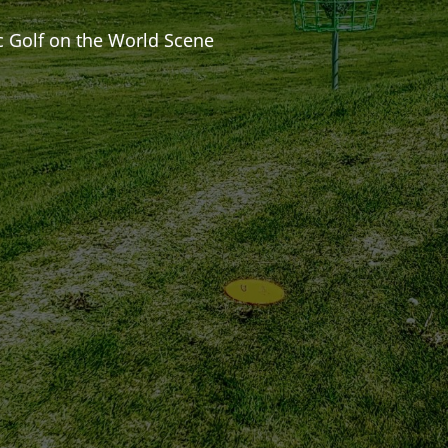
c Golf on the World Scene