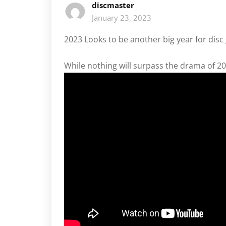
discmaster
January 23, 2023
2023 Looks to be another big year for disc
While nothing will surpass the drama of 