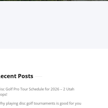
ecent Posts
isc Golf Pro Tour Schedule for 2026 – 2 Utah
tops!
hy playing disc golf tournaments is good for you