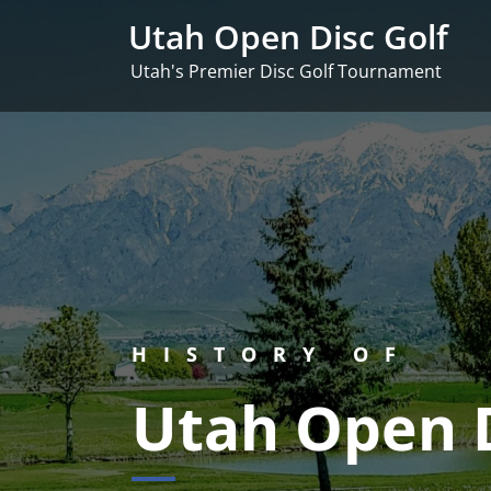
Skip
Utah Open Disc Golf
to
content
Utah's Premier Disc Golf Tournament
HISTORY OF
Utah Open D