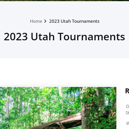
Home
2023 Utah Tournaments
2023 Utah Tournaments
R
D
S
W