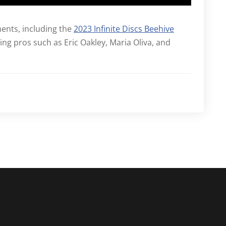
ments, including the
2023 Infinite Discs Beehive
ing pros such as Eric Oakley, Maria Oliva, and