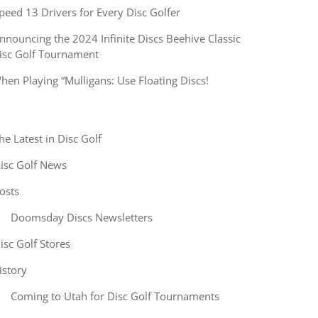
peed 13 Drivers for Every Disc Golfer
nnouncing the 2024 Infinite Discs Beehive Classic
isc Golf Tournament
hen Playing “Mulligans: Use Floating Discs!
he Latest in Disc Golf
isc Golf News
osts
Doomsday Discs Newsletters
isc Golf Stores
istory
Coming to Utah for Disc Golf Tournaments