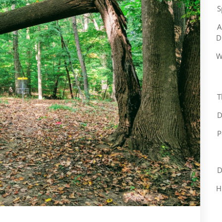
S
A
D
W
T
D
P
D
H