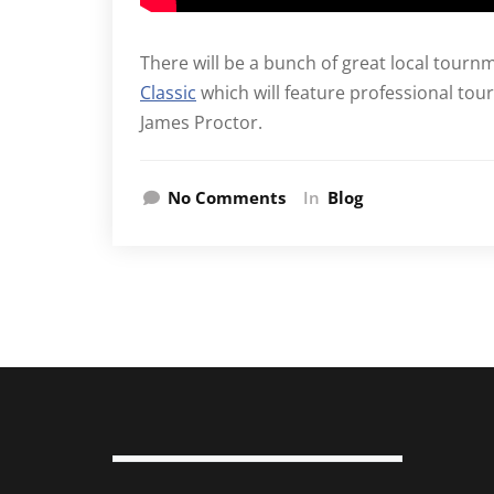
There will be a bunch of great local tourn
Classic
which will feature professional tour
James Proctor.
No Comments
In
Blog