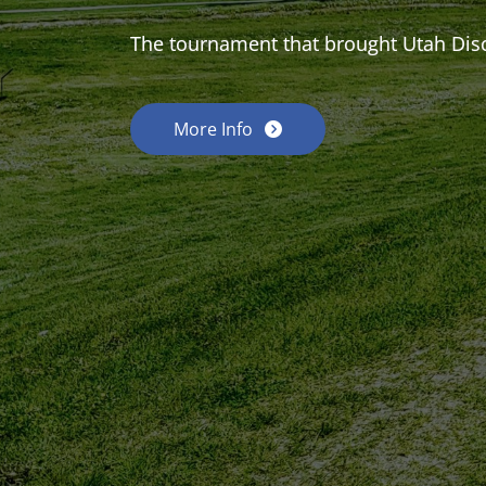
The tournament that brought Utah Dis
More Info