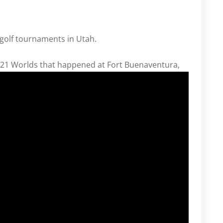
 golf tournaments in Utah.
2021 Worlds that happened at Fort Buenaventura,