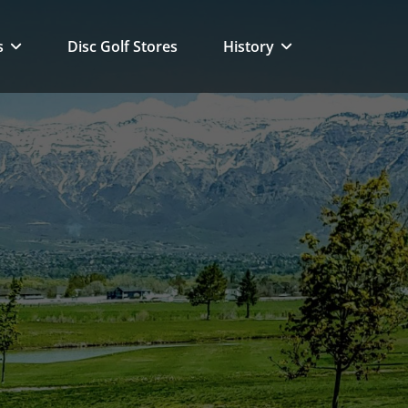
s
Disc Golf Stores
History