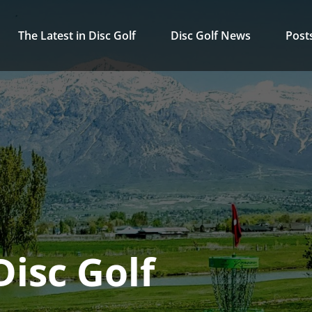
The Latest in Disc Golf
Disc Golf News
Post
isc Golf