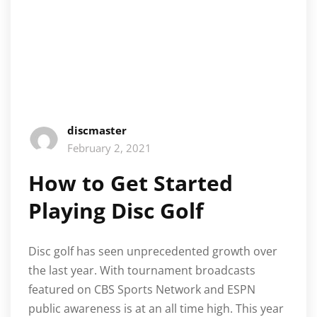
discmaster
February 2, 2021
How to Get Started
Playing Disc Golf
Disc golf has seen unprecedented growth over
the last year. With tournament broadcasts
featured on CBS Sports Network and ESPN
public awareness is at an all time high. This year