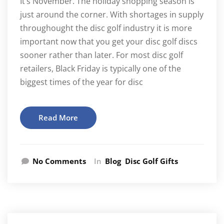
It’s November. The holiday shopping season is
just around the corner. With shortages in supply
throughought the disc golf industry it is more
important now that you get your disc golf discs
sooner rather than later. For most disc golf
retailers, Black Friday is typically one of the
biggest times of the year for disc
Read More
No Comments
In
Blog
Disc Golf Gifts