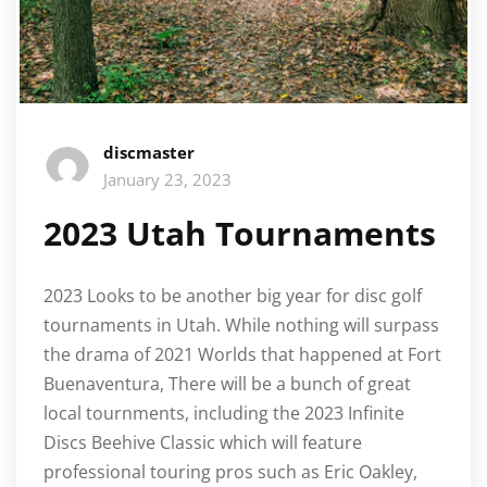
discmaster
January 23, 2023
2023 Utah Tournaments
2023 Looks to be another big year for disc golf
tournaments in Utah. While nothing will surpass
the drama of 2021 Worlds that happened at Fort
Buenaventura, There will be a bunch of great
local tournments, including the 2023 Infinite
Discs Beehive Classic which will feature
professional touring pros such as Eric Oakley,