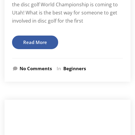
the disc golf World Championship is coming to
Utah! What is the best way for someone to get
involved in disc golf for the first
Read More
No Comments
In
Beginners