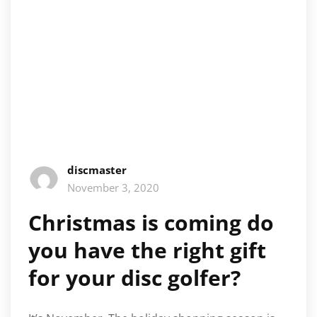
discmaster
November 3, 2020
Christmas is coming do
you have the right gift
for your disc golfer?