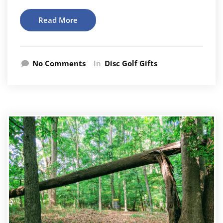
Read More
No Comments
In
Disc Golf Gifts