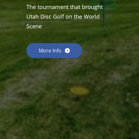
The tournament that brought
Utah Disc Golf on the World
Scene
More Info