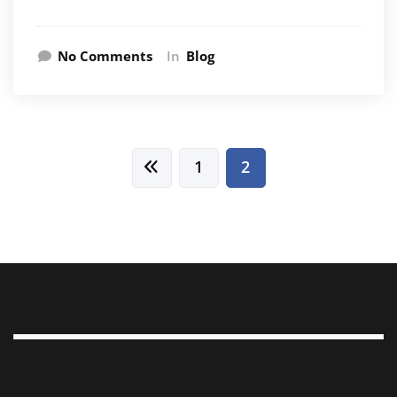
No Comments
In
Blog
Posts
1
2
pagination