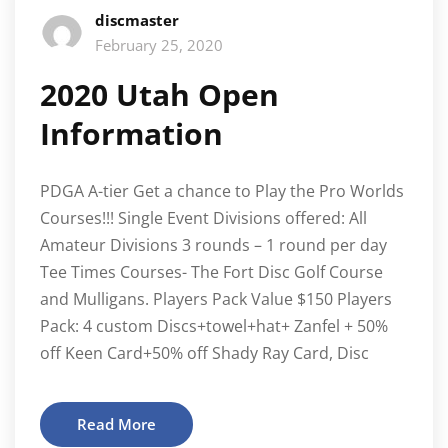
discmaster
February 25, 2020
2020 Utah Open
Information
PDGA A-tier Get a chance to Play the Pro Worlds
Courses!!! Single Event Divisions offered: All
Amateur Divisions 3 rounds – 1 round per day
Tee Times Courses- The Fort Disc Golf Course
and Mulligans. Players Pack Value $150 Players
Pack: 4 custom Discs+towel+hat+ Zanfel + 50%
off Keen Card+50% off Shady Ray Card, Disc
Read More