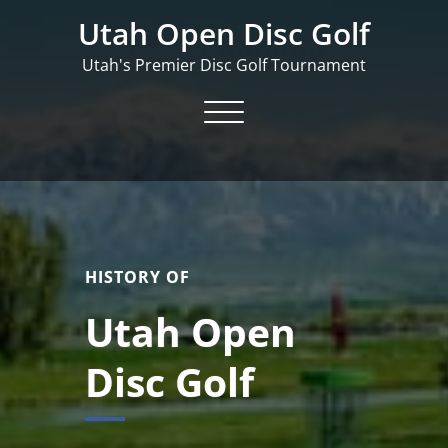
Skip
Utah Open Disc Golf
to
content
Utah's Premier Disc Golf Tournament
Toggle navigation
HISTORY OF
Utah Open
Disc Golf