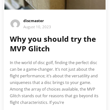
discmaster
August 10, 2023
Why you should try the
MVP Glitch
In the world of disc golf, finding the perfect disc
can be a game-changer. It’s not just about the
flight performance; it’s about the versatility and
uniqueness that a disc brings to your game.
Among the array of choices available, the MVP
Glitch stands out for reasons that go beyond its
flight characteristics. If you’re