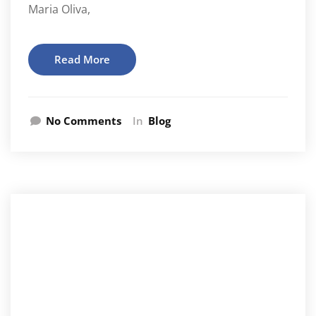
Maria Oliva,
Read More
No Comments
In
Blog